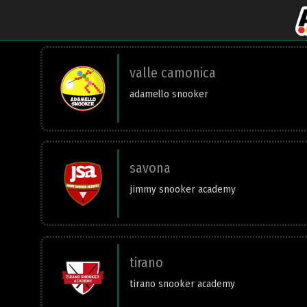
valle camonica
adamello snooker
savona
jimmy snooker academy
tirano
tirano snooker academy