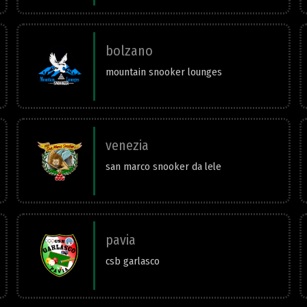
bolzano
mountain snooker lounges
venezia
san marco snooker da lele
pavia
csb garlasco