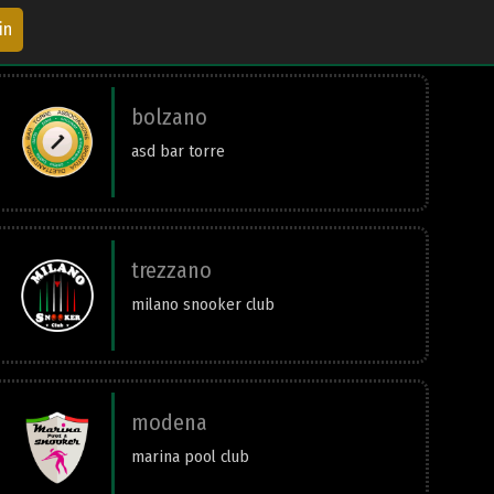
in
bolzano
asd bar torre
trezzano
milano snooker club
modena
marina pool club