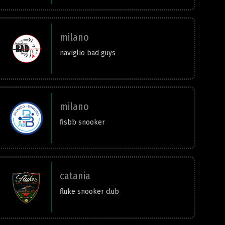
milano
naviglio bad guys
milano
fisbb snooker
catania
fluke snooker club