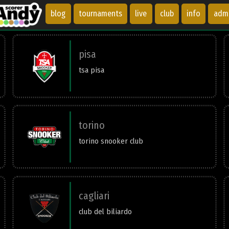
blog
tournaments
live
club
info
adm
pisa
tsa pisa
torino
torino snooker club
cagliari
club del biliardo