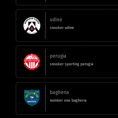
udine
snooker udine
perugia
snooker sporting perugia
bagheria
number one bagheria